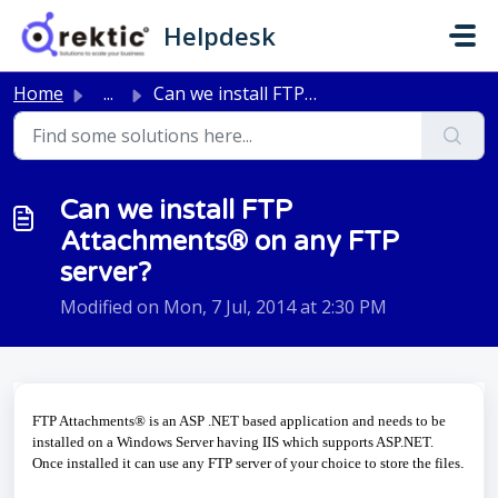
Skip to main content
Helpdesk
Home
...
Can we install FTP Attachments® on any FTP server?
Can we install FTP
Attachments® on any FTP
server?
Modified on Mon, 7 Jul, 2014 at 2:30 PM
FTP Attachments® is an ASP .NET based application and needs to be
installed on a Windows Server having IIS which
supports ASP.NET.
Once installed it can use any FTP server of your choice to store the files
.