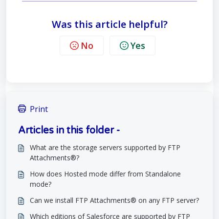
Was this article helpful?
No
Yes
Print
Articles in this folder -
What are the storage servers supported by FTP
Attachments®?
How does Hosted mode differ from Standalone
mode?
Can we install FTP Attachments® on any FTP server?
Which editions of Salesforce are supported by FTP