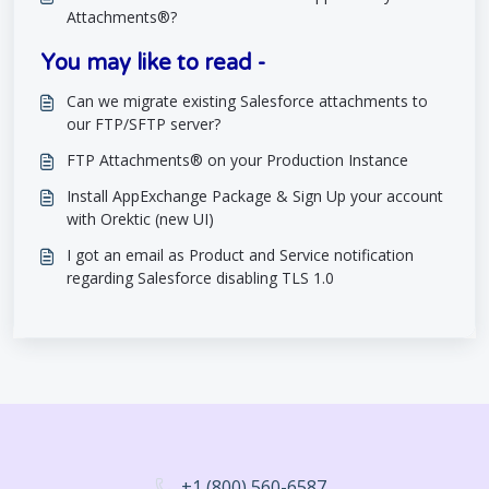
Attachments®?
You may like to read -
Can we migrate existing Salesforce attachments to
our FTP/SFTP server?
FTP Attachments® on your Production Instance
Install AppExchange Package & Sign Up your account
with Orektic (new UI)
I got an email as Product and Service notification
regarding Salesforce disabling TLS 1.0
+1 (800) 560-6587