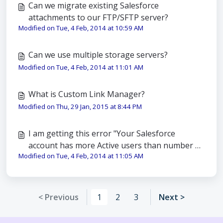
Can we migrate existing Salesforce
attachments to our FTP/SFTP server?
Modified on Tue, 4 Feb, 2014 at 10:59 AM
Can we use multiple storage servers?
Modified on Tue, 4 Feb, 2014 at 11:01 AM
What is Custom Link Manager?
Modified on Thu, 29 Jan, 2015 at 8:44 PM
I am getting this error "Your Salesforce
account has more Active users than number of
Modified on Tue, 4 Feb, 2014 at 11:05 AM
users for which you have licensed this
application". What should I do?
< Previous
1
2
3
Next >