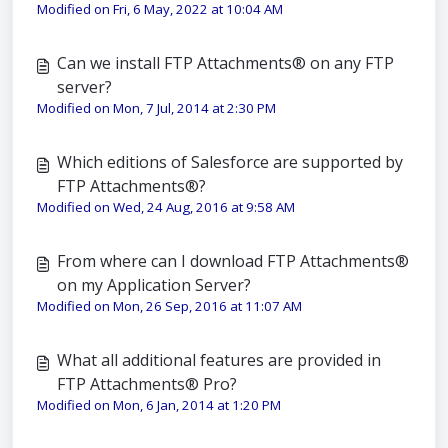
Modified on Fri, 6 May, 2022 at 10:04 AM
Can we install FTP Attachments® on any FTP
server?
Modified on Mon, 7 Jul, 2014 at 2:30 PM
Which editions of Salesforce are supported by
FTP Attachments®?
Modified on Wed, 24 Aug, 2016 at 9:58 AM
From where can I download FTP Attachments®
on my Application Server?
Modified on Mon, 26 Sep, 2016 at 11:07 AM
What all additional features are provided in
FTP Attachments® Pro?
Modified on Mon, 6 Jan, 2014 at 1:20 PM