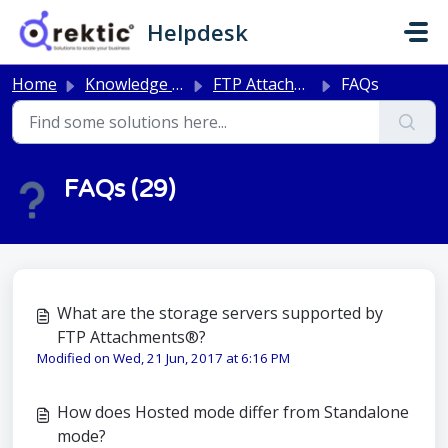
Skip to main content
Helpdesk
Home
Knowledge base
FTP Attachments®
FAQs
FAQs (29)
What are the storage servers supported by
FTP Attachments®?
Modified on Wed, 21 Jun, 2017 at 6:16 PM
How does Hosted mode differ from Standalone
mode?