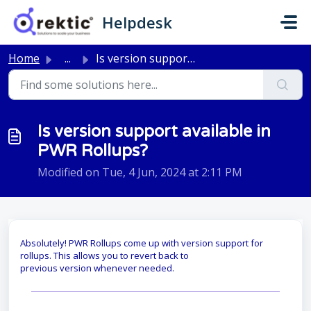
Skip to main content
Helpdesk
Home
...
Is version support available in PWR Rollups?
Is version support available in
PWR Rollups?
Modified on Tue, 4 Jun, 2024 at 2:11 PM
Absolutely! PWR Rollups come up with version support for
rollups. This allows you to revert back to
previous version whenever needed.