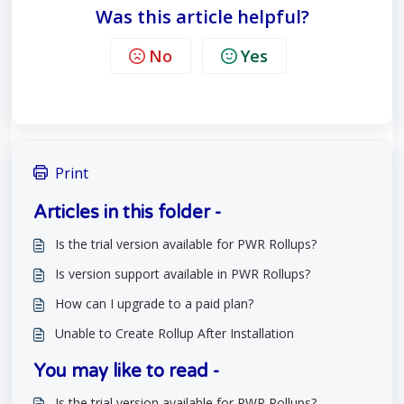
Was this article helpful?
No
Yes
Print
Articles in this folder -
Is the trial version available for PWR Rollups?
Is version support available in PWR Rollups?
How can I upgrade to a paid plan?
Unable to Create Rollup After Installation
You may like to read -
Is the trial version available for PWR Rollups?