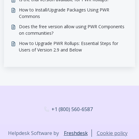
How to Install/Upgrade Packages Using PWR
Commons
Does the free version allow using PWR Components
on communities?
How to Upgrade PWR Rollups: Essential Steps for
Users of Version 2.9 and Below
+1 (800) 560-6587
Helpdesk Software by
Freshdesk
Cookie policy