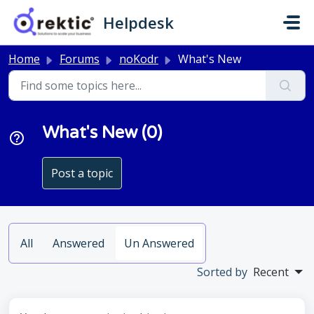
Skip to main content
Helpdesk
Home
Forums
noKodr
What's New
What's New (0)
Post a topic
All
Answered
Un Answered
Sorted by
Recent