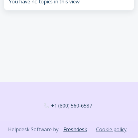
You have no topics in this view
+1 (800) 560-6587
Helpdesk Software by
Freshdesk
Cookie policy