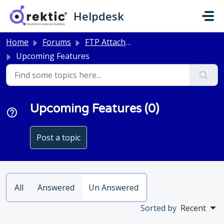
Skip to main content
Helpdesk
Home
Forums
FTP Attachments
Upcoming Features
Upcoming Features (0)
Post a topic
All
Answered
Un Answered
Sorted by
Recent