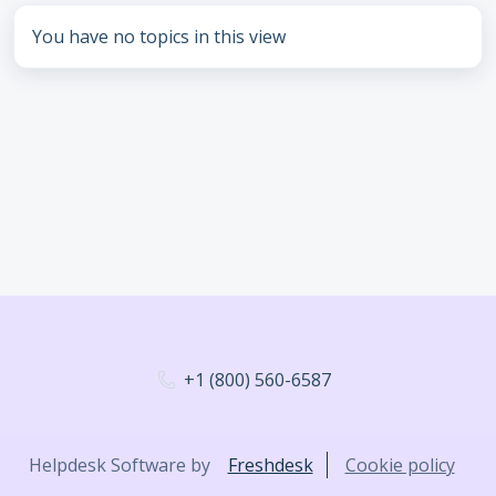
You have no topics in this view
+1 (800) 560-6587
Helpdesk Software by
Freshdesk
Cookie policy